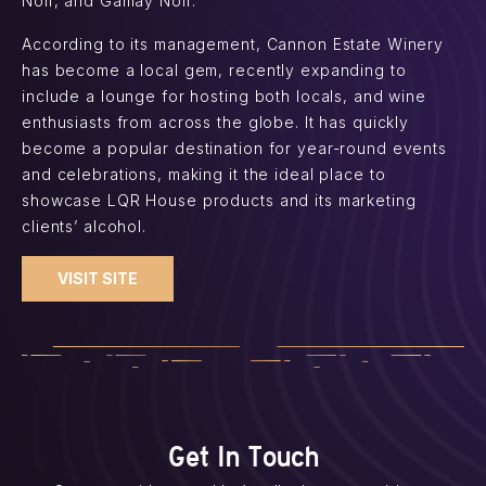
Noir, and Gamay Noir.
According to its management, Cannon Estate Winery
has become a local gem, recently expanding to
include a lounge for hosting both locals, and wine
enthusiasts from across the globe. It has quickly
become a popular destination for year-round events
and celebrations, making it the ideal place to
showcase LQR House products and its marketing
clients’ alcohol.
VISIT SITE
Get In Touch