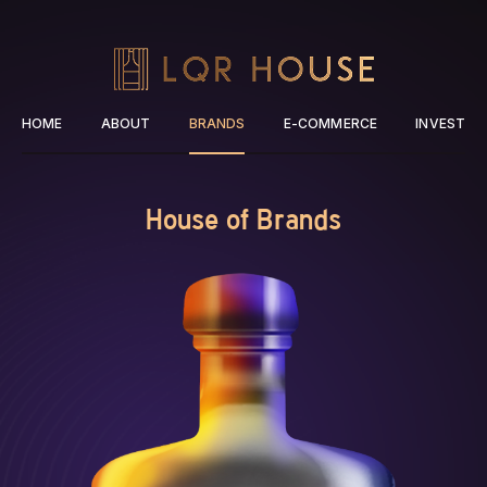
HOME
ABOUT
BRANDS
E-COMMERCE
INVEST
House of Brands