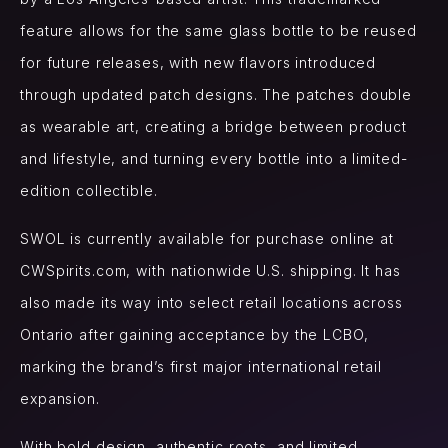
feature allows for the same glass bottle to be reused
for future releases, with new flavors introduced
through updated patch designs. The patches double
as wearable art, creating a bridge between product
and lifestyle, and turning every bottle into a limited-
edition collectible.
SWOL is currently available for purchase online at
CWSpirits.com, with nationwide U.S. shipping. It has
also made its way into select retail locations across
Ontario after gaining acceptance by the LCBO,
marking the brand’s first major international retail
expansion.
With bold design, authentic roots, and limited