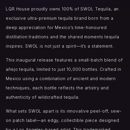
LQR House proudly owns 100% of SWOL Tequila, an
exclusive ultra-premium tequila brand born from a
deep appreciation for Mexico’s time-honoured
distillation traditions and the shared moments tequila
inspires. SWOL is not just a spirit—it’s a statement.
This inaugural release features a small-batch blend of
añejo tequila, limited to just 10,000 bottles. Crafted in
Mexico using a combination of ancient and modern
techniques, each bottle reflects the artistry and
authenticity of wildcrafted tequila.
What sets SWOL apart is its innovative peel-off, sew-
on patch label—an edgy, collectible piece designed
by a Los Angeles-based artist. This trademarked