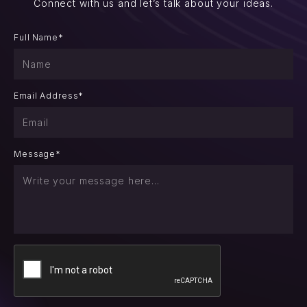
Connect with us and let’s talk about your ideas.
Full Name*
Email Address*
Message*