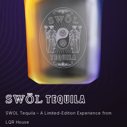
SWOL Tequila – A Limited-Edition Experience from
LQR House