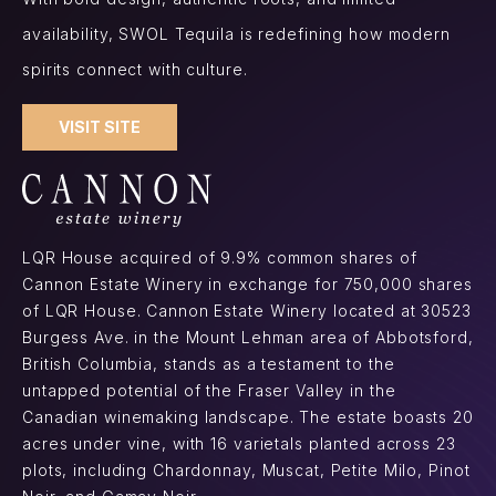
availability, SWOL Tequila is redefining how modern
spirits connect with culture.
VISIT SITE
LQR House acquired of 9.9% common shares of
Cannon Estate Winery in exchange for 750,000 shares
of LQR House. Cannon Estate Winery located at 30523
Burgess Ave. in the Mount Lehman area of Abbotsford,
British Columbia, stands as a testament to the
untapped potential of the Fraser Valley in the
Canadian winemaking landscape. The estate boasts 20
acres under vine, with 16 varietals planted across 23
plots, including Chardonnay, Muscat, Petite Milo, Pinot